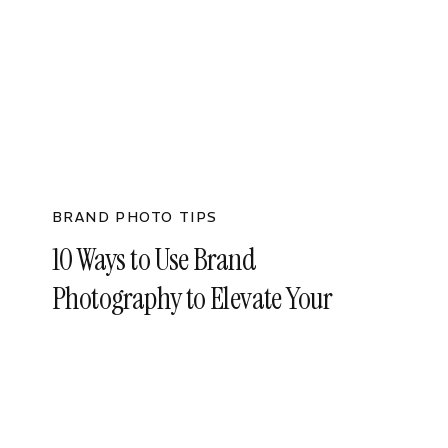
BRAND PHOTO TIPS
10 Ways to Use Brand
Photography to Elevate Your
Business