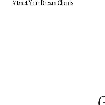
Attract Your Dream Clients
G