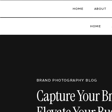
HOME
ABOUT
HOME
BRAND PHOTOGRAPHY BLOG
Capture Your B