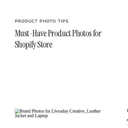
PRODUCT PHOTO TIPS
Must-Have Product Photos for
Shopify Store