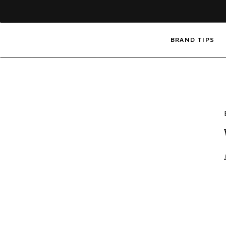
BRAND TIPS