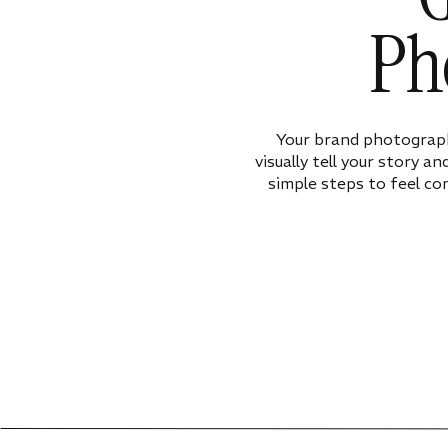
Ph
Your brand photograph
visually tell your story a
simple steps to feel co