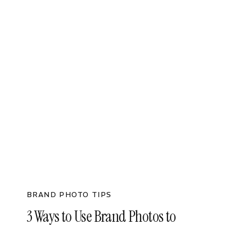
BRAND PHOTO TIPS
3 Ways to Use Brand Photos to