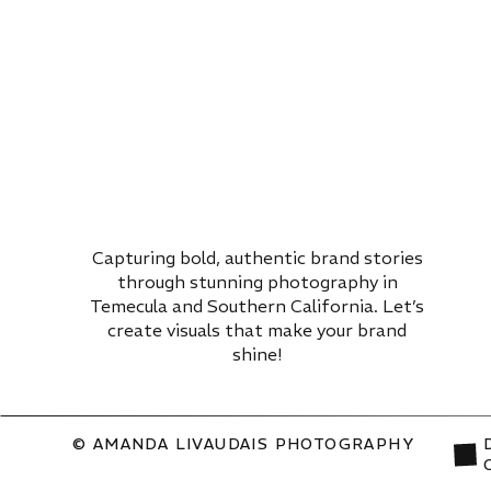
Capturing bold, authentic brand stories
through stunning photography in
Temecula and Southern California. Let’s
create visuals that make your brand
shine!
© AMANDA LIVAUDAIS PHOTOGRAPHY