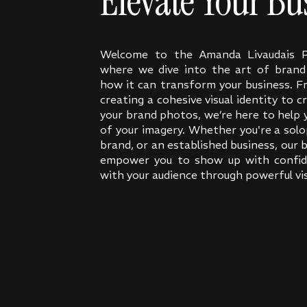
Elevate Your Bu
Welcome to the Amanda Livaudais P
where we dive into the art of bran
how it can transform your business. F
creating a cohesive visual identity to c
your brand photos, we’re here to help
of your imagery. Whether you're a solo
brand, or an established business, our b
empower you to show up with confid
with your audience through powerful vis