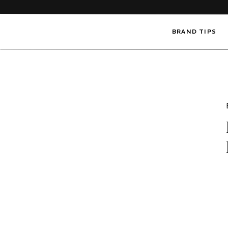
BRAND TIPS