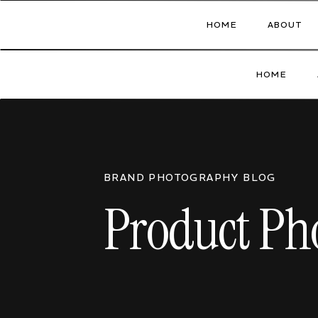
HOME
ABOUT
HOME
BRAND PHOTOGRAPHY BLOG
Product Pho