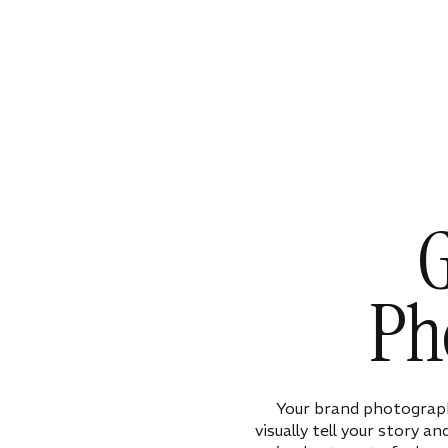
G
Ph
Your brand photograph
visually tell your story a