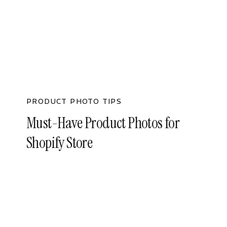
PRODUCT PHOTO TIPS
Must-Have Product Photos for
Shopify Store