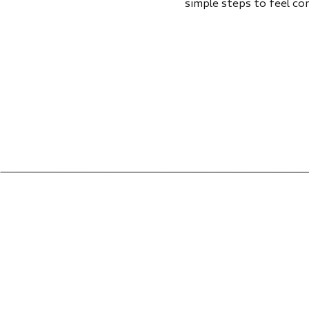
simple steps to feel co