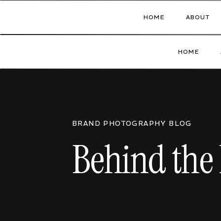
HOME
ABOUT
HOME
BRAND PHOTOGRAPHY BLOG
Behind the