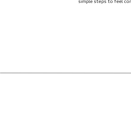
simple steps to feel co