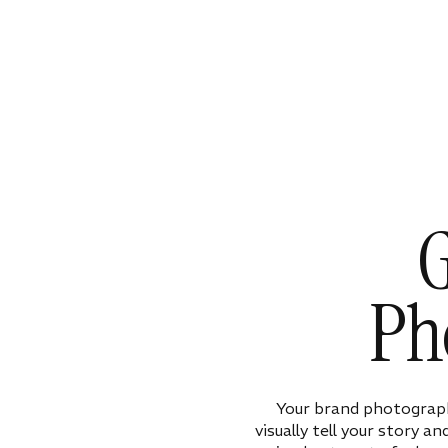
G
Ph
Your brand photograph
visually tell your story a