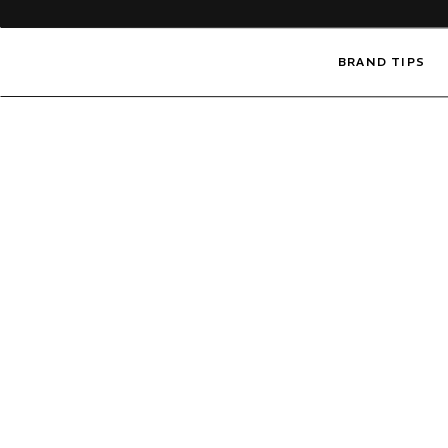
BRAND TIPS