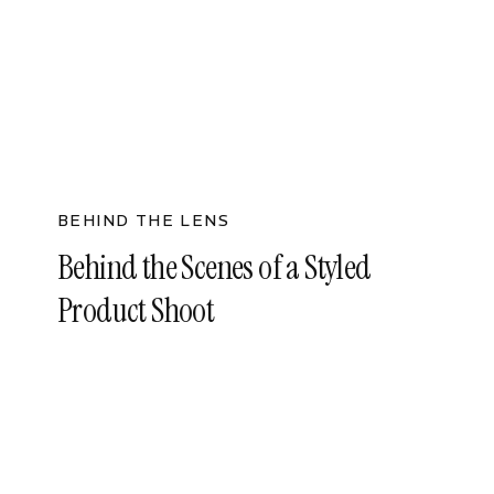
BEHIND THE LENS
Behind the Scenes of a Styled
Product Shoot