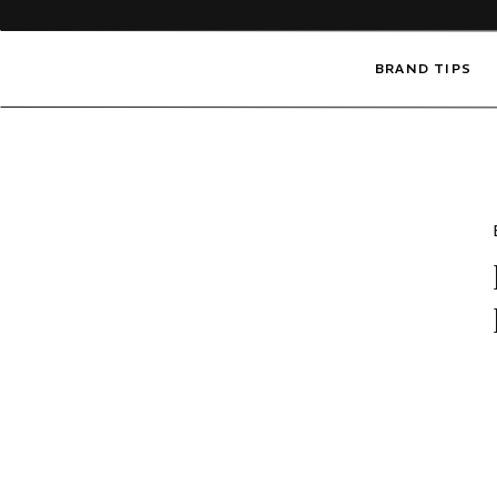
BRAND TIPS