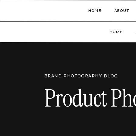
HOME
ABOUT
HOME
BRAND PHOTOGRAPHY BLOG
Product Pho