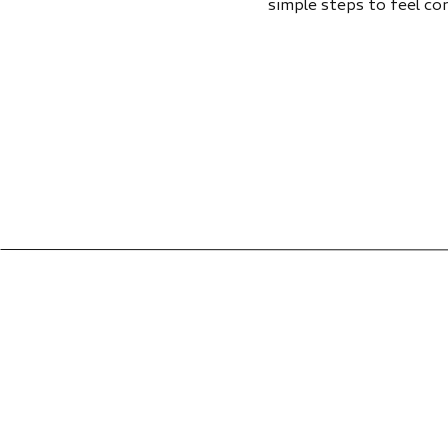
simple steps to feel co