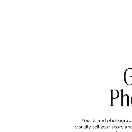
G
Ph
Your brand photograph
visually tell your story a