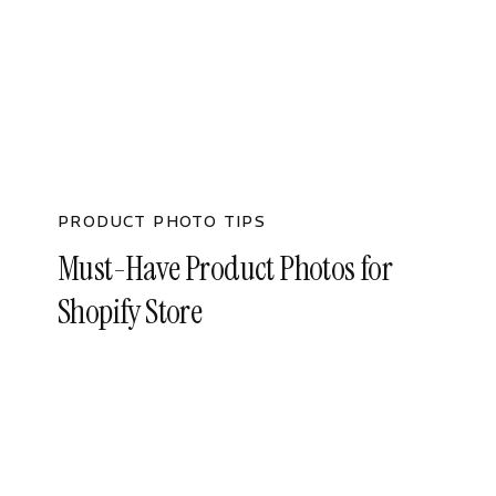
PRODUCT PHOTO TIPS
Must-Have Product Photos for
Shopify Store