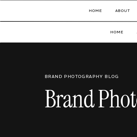
HOME
ABOUT
HOME
BRAND PHOTOGRAPHY BLOG
Brand Phot