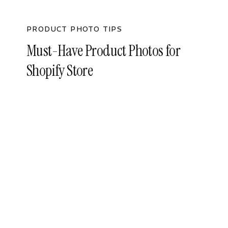
PRODUCT PHOTO TIPS
Must-Have Product Photos for
Shopify Store