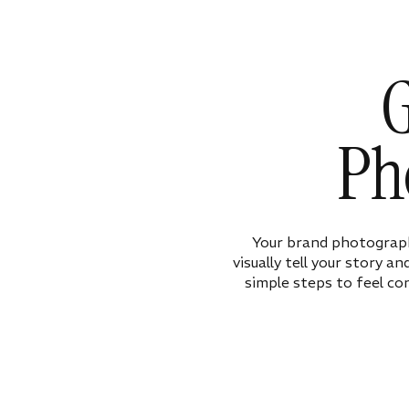
G
Ph
Your brand photograph
visually tell your story a
simple steps to feel co