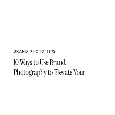
BRAND PHOTO TIPS
10 Ways to Use Brand
Photography to Elevate Your
Business