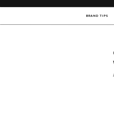
BRAND TIPS