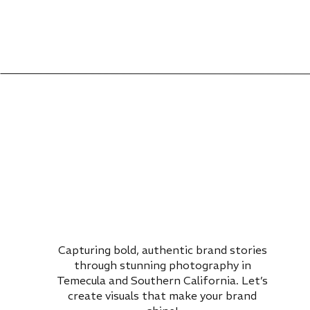
Capturing bold, authentic brand stories
through stunning photography in
Temecula and Southern California. Let’s
create visuals that make your brand