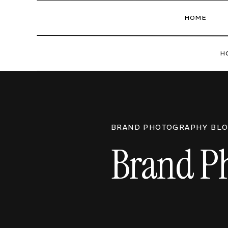
HOME
H
BRAND PHOTOGRAPHY BL
Brand Ph