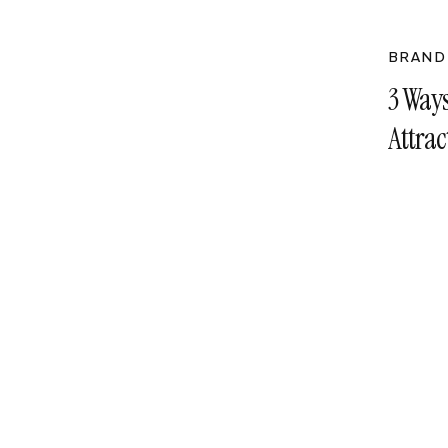
BRAND
3 Way
Attra