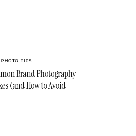
 PHOTO TIPS
mon Brand Photography
kes (and How to Avoid
)