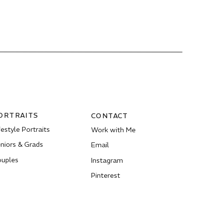
ORTRAITS
CONTACT
festyle Portraits
Work with Me
niors & Grads
Email
uples
Instagram
Pinterest