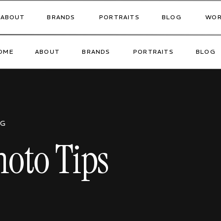
ABOUT
BRANDS
PORTRAITS
BLOG
WOR
OME
ABOUT
BRANDS
PORTRAITS
BLOG
OG
oto Tips