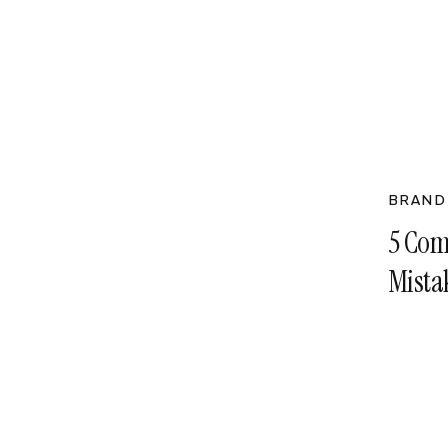
BRAND
5 Com
Mista
Them