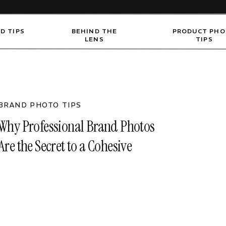
D TIPS
BEHIND THE
PRODUCT PH
LENS
TIPS
BRAND PHOTO TIPS
Why Professional Brand Photos
Are the Secret to a Cohesive
Online Presence