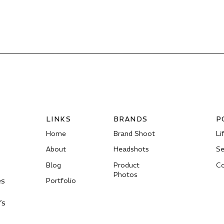
LINKS
BRANDS
P
Home
Brand Shoot
Li
About
Headshots
Se
Blog
Product
Co
Photos
es
Portfolio
’s