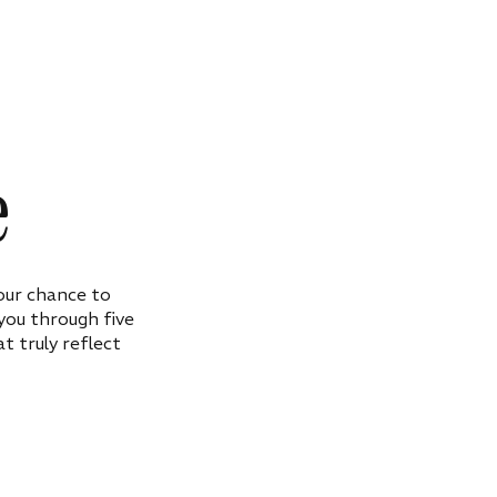
e
our chance to
 you through five
t truly reflect