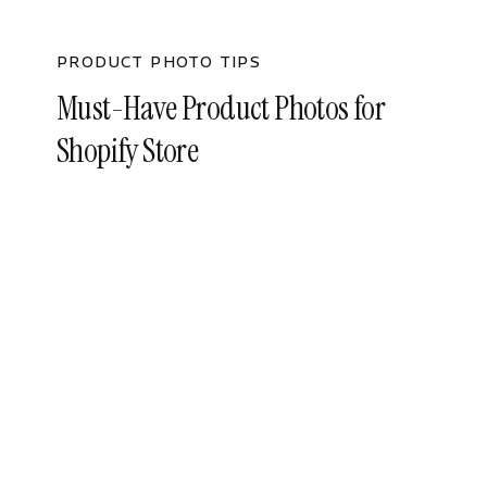
PRODUCT PHOTO TIPS
Must-Have Product Photos for
Shopify Store