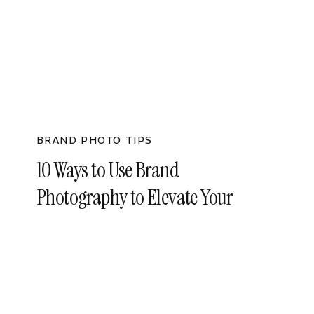
BRAND PHOTO TIPS
10 Ways to Use Brand
Photography to Elevate Your
Business