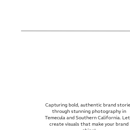
Capturing bold, authentic brand stori
through stunning photography in
Temecula and Southern California. Let
create visuals that make your brand