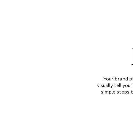
Your brand p
visually tell yo
simple steps t