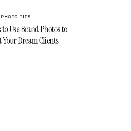
 PHOTO TIPS
s to Use Brand Photos to
ct Your Dream Clients