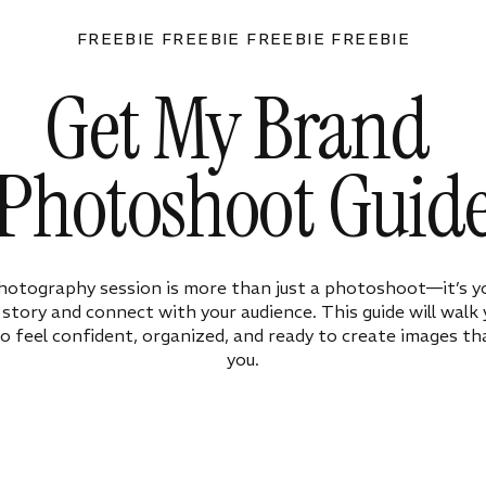
FREEBIE FREEBIE FREEBIE FREEBIE
Get My Brand
Photoshoot Guid
hotography session is more than just a photoshoot—it’s y
ur story and connect with your audience. This guide will walk
o feel confident, organized, and ready to create images tha
you.