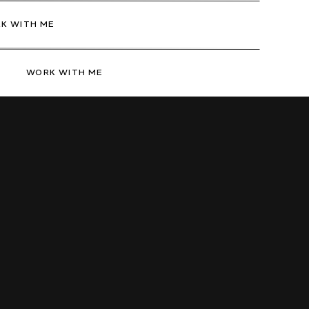
K WITH ME
WORK WITH ME