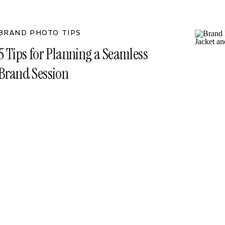
BRAND PHOTO TIPS
5 Tips for Planning a Seamless
Brand Session